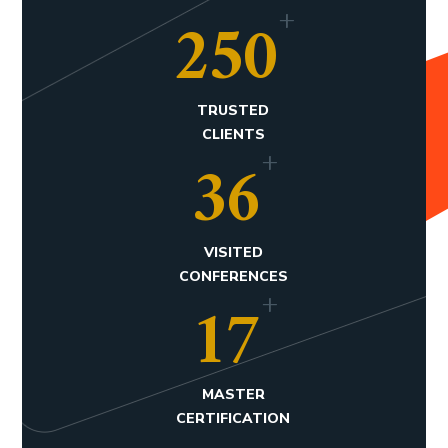
+
250
TRUSTED
CLIENTS
+
36
VISITED
CONFERENCES
+
17
MASTER
CERTIFICATION