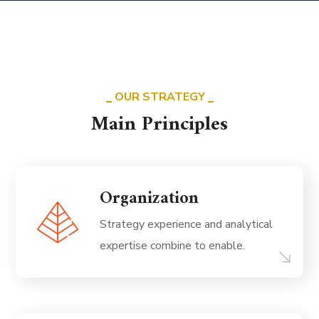
OUR STRATEGY
Main Principles
Organization
Strategy experience and analytical
expertise combine to enable.