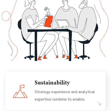
Sustainability
Strategy experience and analytical
expertise combine to enable.