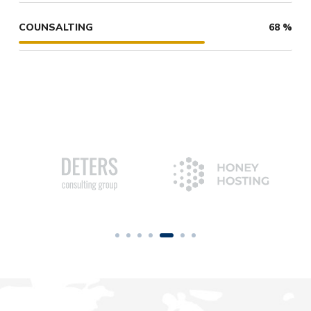
COUNSALTING
68
%