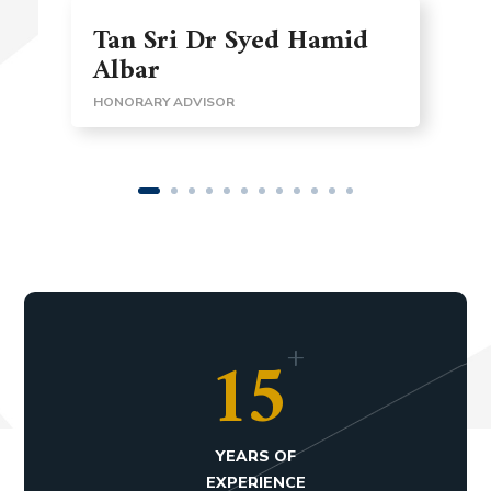
Tan Sri Dr Syed Hamid
Albar
HONORARY ADVISOR
+
15
YEARS OF
EXPERIENCE