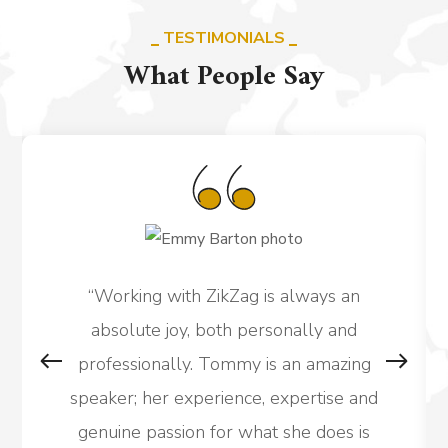
TESTIMONIALS
What People Say
“Working with ZikZag is always an
absolute joy, both personally and
professionally. Tommy is an amazing
speaker; her experience, expertise and
genuine passion for what she does is