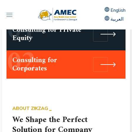
01
English
العربية
Consulting for Private
Equity
02
Consulting for
Corporates
ABOUT ZIKZAG
We Shape the Perfect
Solution for Company