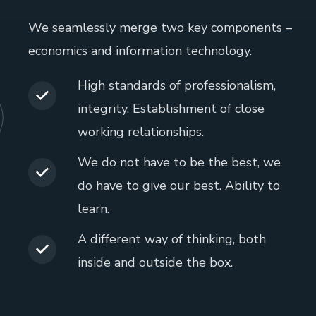
We seamlessly merge two key components –
economics and information technology.
High standards of professionalism,
integrity. Establishment of close
working relationships.
We do not have to be the best, we
do have to give our best. Ability to
learn.
A different way of thinking, both
inside and outside the box.