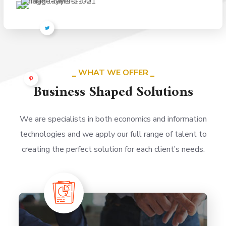
WHAT WE OFFER
Business Shaped Solutions
We are specialists in both economics and information
technologies and we apply our full range of talent to
creating the perfect solution for each client’s needs.