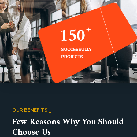
OUR BENEFITS
Few Reasons Why You Should
Choose Us