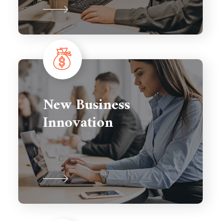
New Business
Innovation