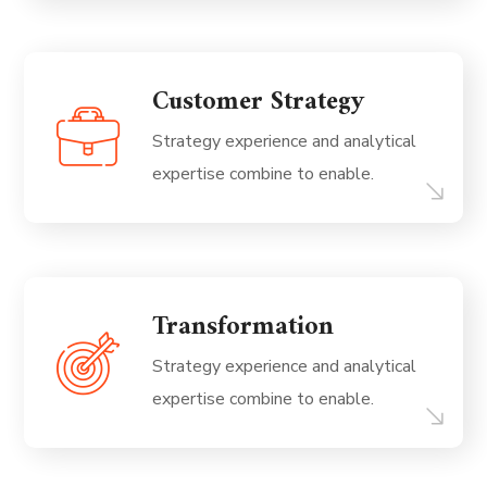
Customer Strategy
Strategy experience and analytical
expertise combine to enable.
Transformation
Strategy experience and analytical
expertise combine to enable.