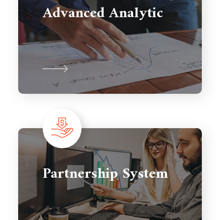
Advanced Analytic
Partnership System