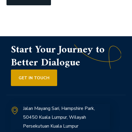
Start Your Journey to
Better Dialogue
GET IN TOUCH
Jalan Mayang Sari, Hampshire Park,
50450 Kuala Lumpur, Wilayah
Persekutuan Kuala Lumpur