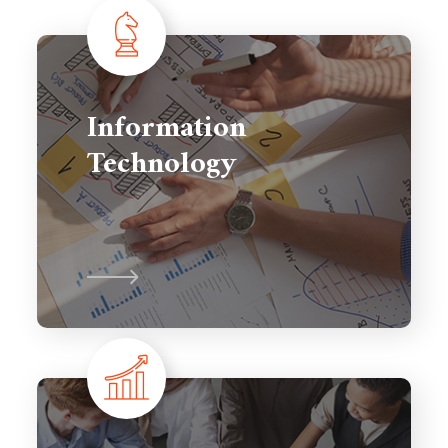
Information
Technology