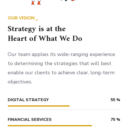
OUR VISION
Strategy is at the
Heart of What We Do
Our team applies its wide-ranging experience
to determining the strategies that will best
enable our clients to achieve clear, long-term
objectives.
DIGITAL STRATEGY
55
%
FINANCIAL SERVICES
75
%