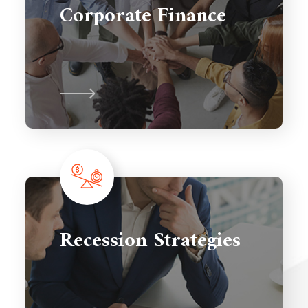
Corporate Finance
Recession Strategies