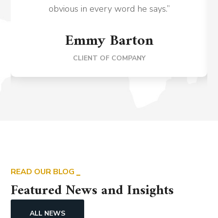
obvious in every word he says.”
Emmy Barton
CLIENT OF COMPANY
READ OUR BLOG
Featured News and Insights
ALL NEWS