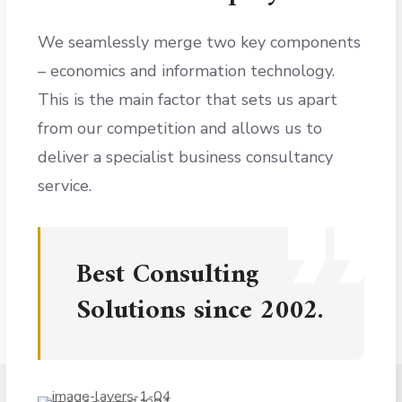
We seamlessly merge two key components
– economics and information technology.
This is the main factor that sets us apart
from our competition and allows us to
deliver a specialist business consultancy
service.
Best Consulting
Solutions since 2002.