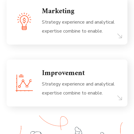
Marketing
Strategy experience and analytical
expertise combine to enable.
Improvement
Strategy experience and analytical
expertise combine to enable.