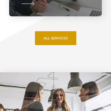
ALL SERVICES