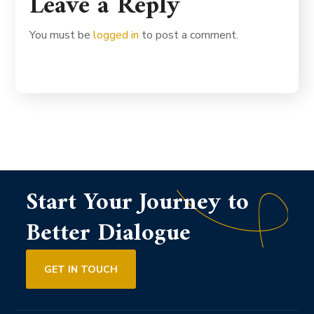
Leave a Reply
You must be
logged in
to post a comment.
Start Your Journey to
Better Dialogue
GET IN TOUCH