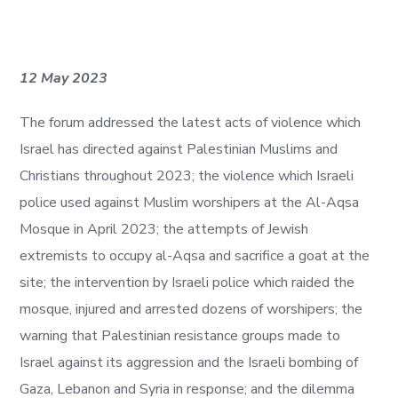
12 May 2023
The forum addressed the latest acts of violence which
Israel has directed against Palestinian Muslims and
Christians throughout 2023; the violence which Israeli
police used against Muslim worshipers at the Al-Aqsa
Mosque in April 2023; the attempts of Jewish
extremists to occupy al-Aqsa and sacrifice a goat at the
site; the intervention by Israeli police which raided the
mosque, injured and arrested dozens of worshipers; the
warning that Palestinian resistance groups made to
Israel against its aggression and the Israeli bombing of
Gaza, Lebanon and Syria in response; and the dilemma