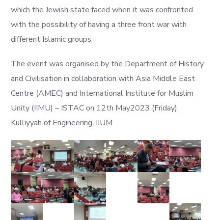
which the Jewish state faced when it was confronted
with the possibility of having a three front war with
different Islamic groups.
The event was organised by the Department of History
and Civilisation in collaboration with Asia Middle East
Centre (AMEC) and International Institute for Muslim
Unity (IIMU) – ISTAC on 12th May2023 (Friday),
Kulliyyah of Engineering, IIUM