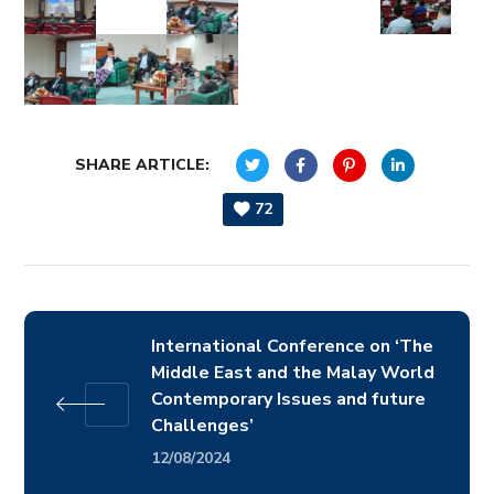
SHARE ARTICLE:
72
International Conference on ‘The
Middle East and the Malay World
Contemporary Issues and future
Challenges’
12/08/2024