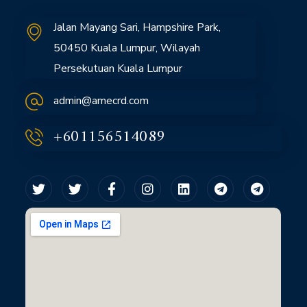
Jalan Mayang Sari, Hampshire Park,
50450 Kuala Lumpur, Wilayah
Persekutuan Kuala Lumpur
admin@amecrd.com
+601156514089