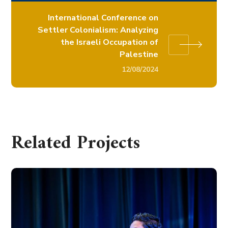
International Conference on
Settler Colonialism: Analyzing
the Israeli Occupation of
Palestine
12/08/2024
Related Projects