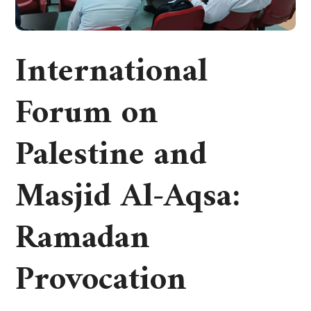
International
Forum on
Palestine and
Masjid Al-Aqsa:
Ramadan
Provocation