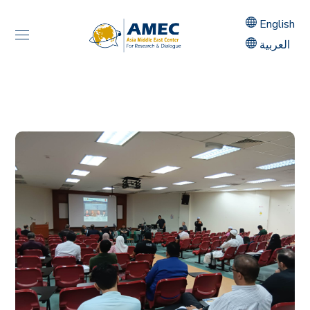
English
العربية