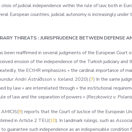
isis of judicial independence within the rule of law, both in Eu
eral European countries, judicial autonomy is increasingly under t
RARY THREATS : JURISPRUDENCE BETWEEN DEFENSE A
as been reaffirmed in several judgments of the European Court o
ceived erosion of the independence of the Turkish judiciary and 
peatedly, the ECtHR emphasizes « the cardinal importance of main
ndur Andri Ástráðsson v. Iceland
,
2020).(
7
) In the same judg
hed by law » are interrelated through « the institutional requirem
ule of law and the separation of powers » (
Reczkowicz v. Polan
E AM
ICIS(
9
) reports that the Court of Justice of the European Un
hrined in Article 2 TE
U(
10
). In landmark rulings, such as
Associa
 to guarantee such independence as an indispensable condition fo