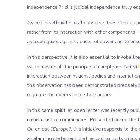
independence ? ;
c)
is judicial independence truly es
As he himself invites us to observe, these three que
rather from its interaction with other components – su
as a safeguard against abuses of power and to ensu
In this perspective, it is also essential to invoke the
which may recall the principle of complementarit
y(
interaction between national bodies and internationa
this observation has been demonstrated precisely 
regulate the overreach of state actors.
In this same spirit, an open letter was recently pub
criminal justice communities. Presented during the 
Où en est l’Europe?
, this initiative responds to 
an alarming statement that, according to its critics