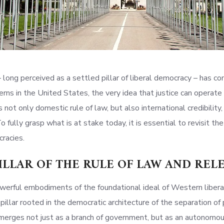
– long perceived as a settled pillar of liberal democracy – has co
ns in the United States, the very idea that justice can operate f
 not only domestic rule of law, but also international credibility
o fully grasp what is at stake today, it is essential to revisit the
racies.
PILLAR OF THE RULE OF LAW AND RE
werful embodiments of the foundational ideal of Western liberal 
d pillar rooted in the democratic architecture of the separation 
merges not just as a branch of government, but as an autonomous