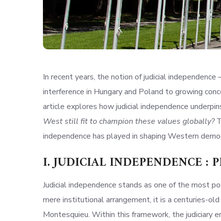
In recent years, the notion of judicial independence 
interference in Hungary and Poland to growing concer
article explores how judicial independence underpins
West still fit to champion these values globally?
T
independence has played in shaping Western democ
I. JUDICIAL
INDEPENDENCE
: 
Judicial independence stands as one of the most po
mere institutional arrangement, it is a centuries-ol
Montesquieu. Within this framework, the judiciary e