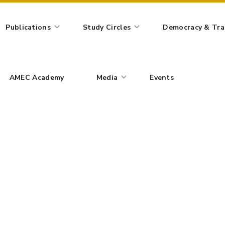
AMEC Academy
Media
Events
Publications
Study Circles
Democracy & Tran
Blog Post
AMEC Academy
Media
Events
IAL INDEPENDENCE AND INTERNATIONAL RELATIONS: IS THE WE