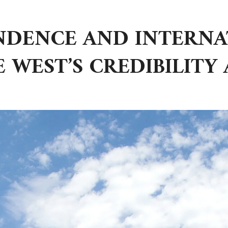
ENDENCE AND INTERN
E WEST’S CREDIBILITY 