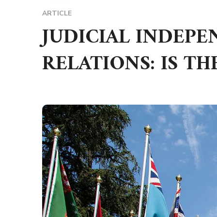
ARTICLE
JUDICIAL INDEP
RELATIONS: IS TH