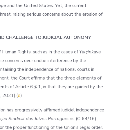
rope and the United States. Yet, the current
hreat, raising serious concerns about the erosion of
ND CHALLENGE TO JUDICIAL AUTONOMY
f Human Rights, such as in the cases of
Yalçinkaya
the concerns over undue interference by the
taining the independence of national courts in
ment, the Court affirms that the three elements of
ents of Article 6 § 1, in that they are guided by the
d
,
2021).(
8
)
ion has progressively affirmed judicial independence
ção Sindical dos Juízes Portugueses
(C-64/
16)
r the proper functioning of the Union’s legal order.