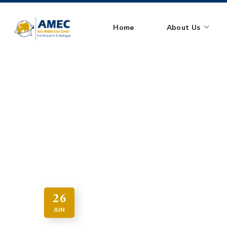
Home
About Us
HOME
ARTICLE
JUDIC
26
JUN