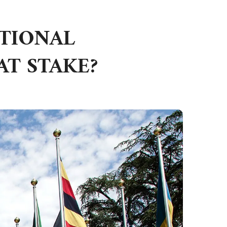
ATIONAL
AT STAKE?