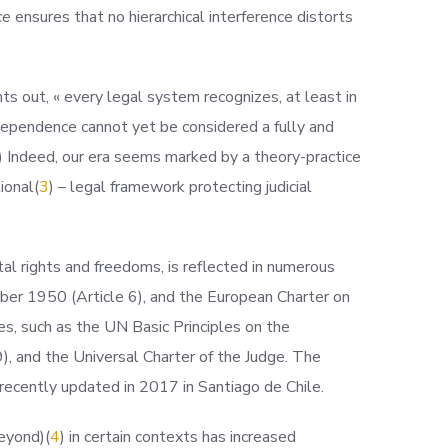
ce
ensures that no hierarchical interference distorts
s out, « every legal system recognizes, at least in
independence cannot yet be considered a fully and
) Indeed, our era seems marked by a theory-practice
tiona
l(
3
) – legal framework protecting judicial
al rights and freedoms, is reflected in numerous
er 1950 (Article 6), and the European Charter on
es, such as the UN Basic Principles on the
), and the Universal Charter of the Judge. The
 recently updated in 2017 in Santiago de Chile.
e
yond)(
4
) in certain contexts has increased