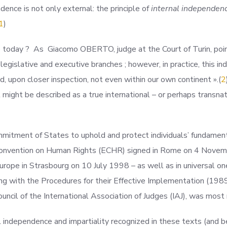
ndence is not only external: the principle of
internal independen
1
)
e today ? As Giacomo OBERTO, judge at the Court of Turin, point
e legislative and executive branches ; however, in practice, this 
d, upon closer inspection, not even within our own continent
».(
2
might be described as a true international – or perhaps transna
mmitment of States to uphold and protect individuals’ fundament
 Convention on Human Rights (ECHR) signed in Rome on 4 Novemb
urope in Strasbourg on 10 July 1998 – as well as in universal on
ng with the Procedures for their Effective Implementation (1989
ouncil of the International Association of Judges (IAJ), was most
ial independence and impartiality recognized in these texts (and b