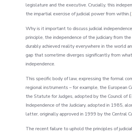
legislature and the executive. Crucially, this indepe
the impartial exercise of judicial power from within.(
Why is it important to discuss judicial independenc
principle, the independence of the judiciary from th
durably achieved reality everywhere in the world an
gap that sometime diverges significantly from what 
independence.
This specific body of law, expressing the formal co
regional instruments – for example, the European
the Statute for Judges, adopted by the Council of E
Independence of the Judiciary, adopted in 1985, alo
latter, originally approved in 1999 by the Central C
The recent failure to uphold the principles of judic