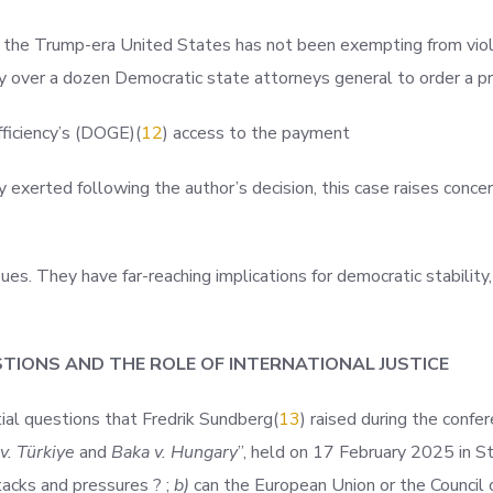
 the Trump-era United States has not been exempting from viola
y over a dozen Democratic state attorneys general to order a pr
fficiency’s (DOGE
)(
12
) access to the payment
xerted following the author’s decision, this case raises concer
es. They have far-reaching implications for democratic stability,
ESTIONS AND THE ROLE OF INTERNATIONAL JUSTICE
ial questions that Fredrik Sundber
g(
13
) raised during the confe
 v. Türkiye
and
Baka v. Hungary
”, held on 17 February 2025 in St
acks and pressures ? ;
b)
can the European Union or the Council o