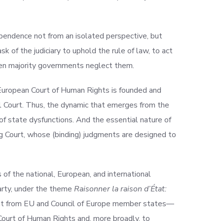
dependence not from an isolated perspective, but
sk of the judiciary to uphold the rule of law, to act
hen majority governments neglect them.
 European Court of Human Rights is founded and
nal Court. Thus, the dynamic that emerges from the
 of state dysfunctions. And the essential nature of
g Court, whose (binding) judgments are designed to
 of the national, European, and international
Marty, under the theme
Raisonner la raison d’État:
ment from EU and Council of Europe member states—
 Court of Human Rights and, more broadly, to