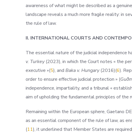
awareness of what might be described as a genuine cr
landscape reveals a much more fragile reality: in sev
the rule of law.
II. INTERNATIONAL COURTS AND CONTEMPO
The essential nature of the judicial independence h
v. Turkey
(2023), in which the Court notes « the per
executive
»(
5
), and
Baka v. Hungary
(2016)(
6
). Re
order to ensure effective judicial protection » (
Guðmu
independence, impartiality, and a tribunal « establis
aim of upholding the fundamental principles of the r
Remaining within the European sphere, Gaetano D
as an essential component of the rule of law, as ens
(
11
), it underlined that Member States are required