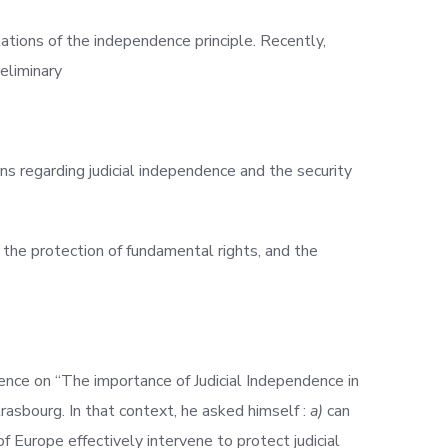
tions of the independence principle. Recently,
eliminary
ns regarding judicial independence and the security
 the protection of fundamental rights, and the
rence on “The importance of Judicial Independence in
rasbourg. In that context, he asked himself :
a)
can
f Europe effectively intervene to protect judicial