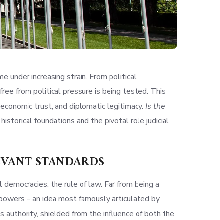
me under increasing strain. From political
ree from political pressure is being tested. This
, economic trust, and diplomatic legitimacy.
Is the
 historical foundations and the pivotal role judicial
LEVANT STANDARDS
democracies: the rule of law. Far from being a
of powers – an idea most famously articulated by
 authority, shielded from the influence of both the