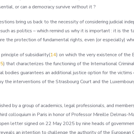
sential, or can a democracy survive without it ?
stions bring us back to the necessity of considering judicial in
ch as politics – which remind us why it is important : it is the ta
re the protection of fundamental rights, even (or especially) w
 principle of subsidiarit
y(
14
) on which the very existence of the
15
) that characterizes the functioning of the International Crimi
l bodies guarantees an additional justice option for the victims
by the interventions of the Strasbourg Court and the Luxembour
lished by a group of academics, legal professionals, and members
third colloquium in Paris in honor of Professor Mireille Delmas-
the open letter signed on 22 May 2025 by nine heads of govern
, reveals an intention to challenge the authority of the European