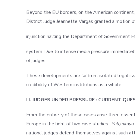
Beyond the EU borders, on the American continent,
District Judge Jeannette Vargas granted a motion b
injunction halting the Department of Government E
system. Due to intense media pressure immediately e
of judges.
These developments are far from isolated legal issu
credibility of Western institutions as a whole.
III. JUDGES UNDER PRESSURE : CURRENT QU
From the entirety of these cases arise three essent
Europe in the light of two case studies :
Yalçinkaya
national judges defend themselves against such att